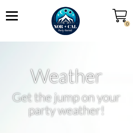
0
Weather
Get the jump on your
party weather!