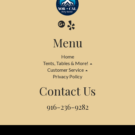
Menu
Home
Tents, Tables & More!
Customer Service
Privacy Policy
Contact Us
916-236-9282