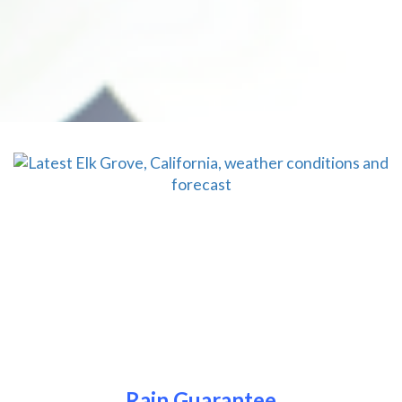
Rain Guarantee