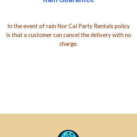
In the event of rain Nor Cal Party Rentals policy
is that a customer can cancel the delivery with no
charge.