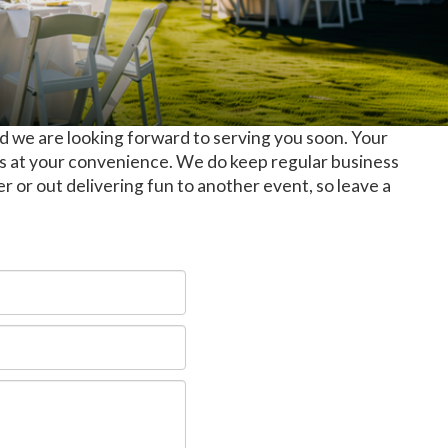
d we are looking forward to serving you soon. Your
us at your convenience. We do keep regular business
er or out delivering fun to another event, so leave a