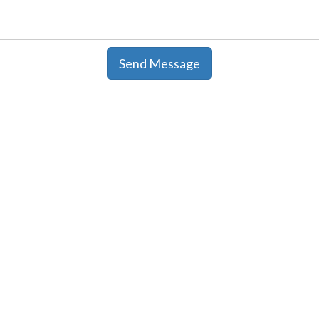
Send Message