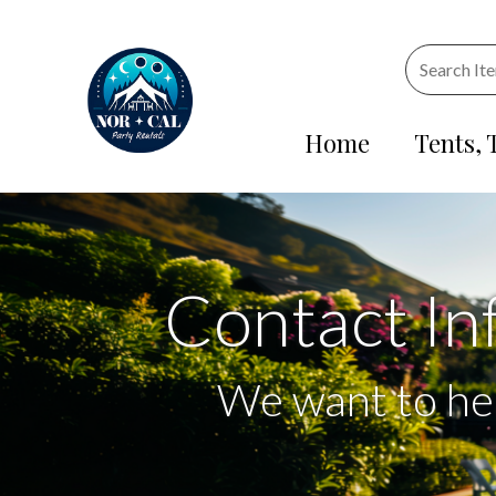
Home
Tents, 
Contact In
We want to he