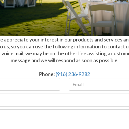
 appreciate your interest in our products and services an
 us, so you can use the following information to contact 
 voice mail, we may be on the other line assisting a custom
message and we will respond as soon as possible.
Phone:
(916) 236-9282