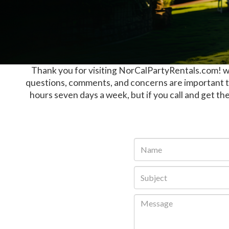
Thank you for visiting NorCalPartyRentals.com! we
questions, comments, and concerns are important to
hours seven days a week, but if you call and get the