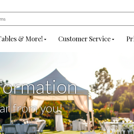
Tables & More!
Customer Service
Pr
formation
ar from you!