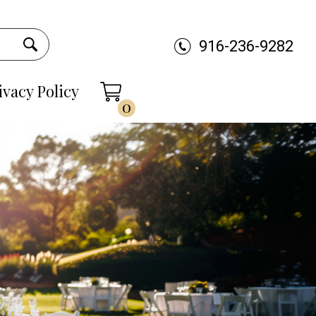
916-236-9282
ivacy Policy
0