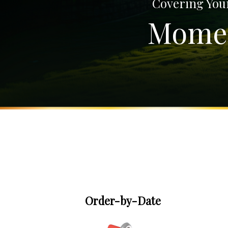
Covering Your
Momen
Order-by-Date