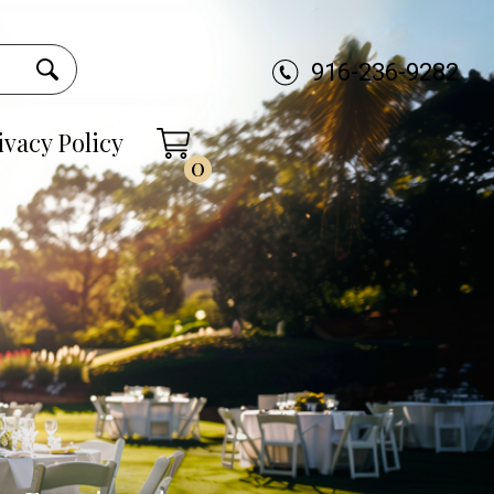
916-236-9282
ivacy Policy
0