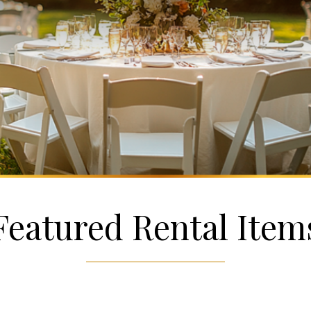
Featured Rental Item