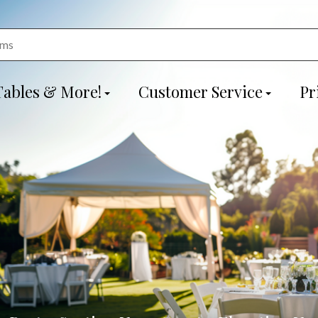
Tables & More!
Customer Service
Pr