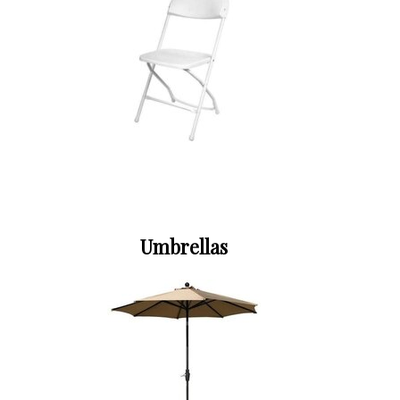
Umbrellas