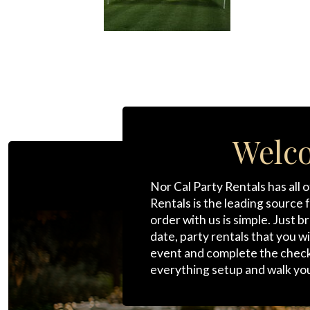
Welco
Nor Cal Party Rentals has all 
Rentals is the leading source 
order with us is simple. Just 
date, party rentals that you w
event and complete the checkou
everything setup and walk yo