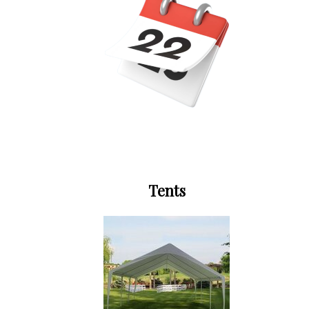
Tents