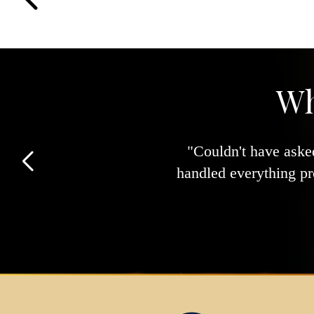
Wh
"Couldn't have asked
handled everything pr