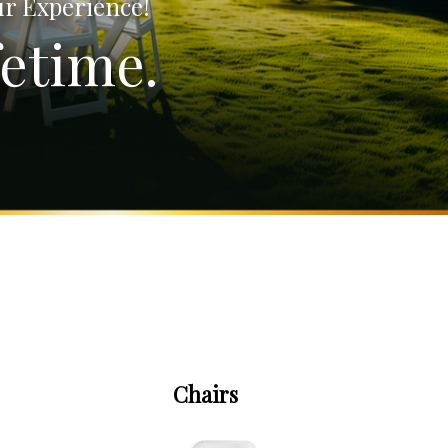
ur Experience!
etime.
Chairs