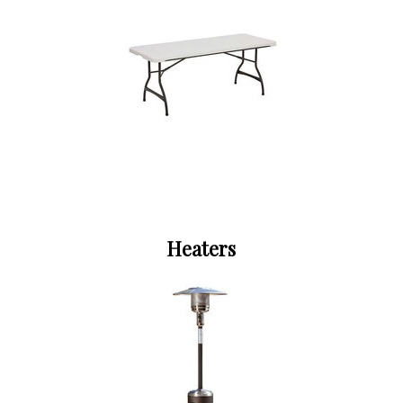
Heaters