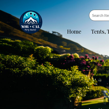
Home
Tents, 