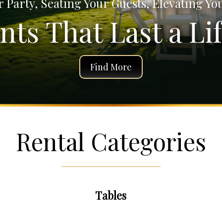
 Party, Seating Your Guests, Elevating Yo
ts That Last a Lif
Find More
Rental Categories
Tables