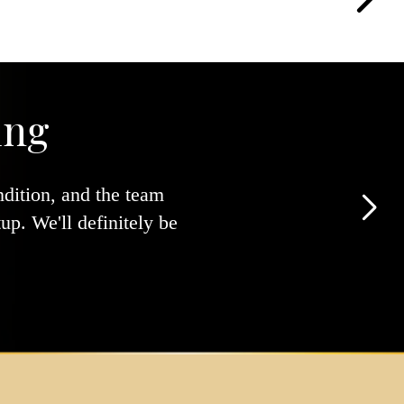
ing
ndition, and the team
p. We'll definitely be