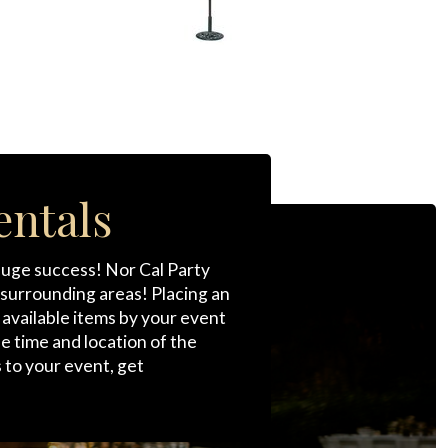
entals
 huge success! Nor Cal Party
s surrounding areas! Placing an
r available items by your event
he time and location of the
 to your event, get