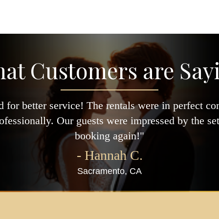
at Customers are Say
 for better service! The rentals were in perfect co
ofessionally. Our guests were impressed by the setu
booking again!"
- Hannah C.
Sacramento, CA