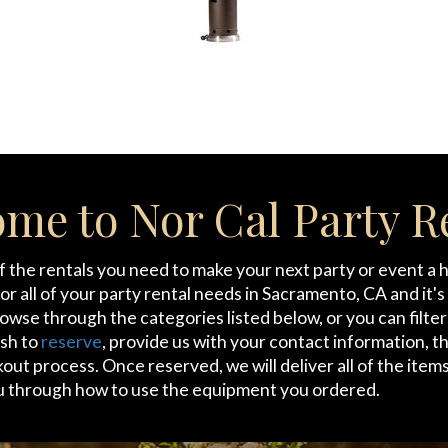
me to Nor Cal Party R
of the rentals you need to make your next party or event a
for all of your party rental needs in Sacramento, CA and it'
browse through the categories listed below, or you can filte
ish to
reserve
, provide us with your contact information, t
t process. Once reserved, we will deliver all of the items
u through how to use the equipment you ordered.